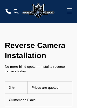
Reverse Camera
Installation
No more blind spots — install a reverse
camera today.
Prices
are
3 hr
3
Prices are quoted.
quoted.
h
r
Customer's Place