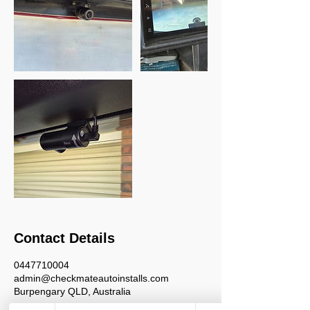
Contact Details
0447710004
admin@checkmateautoinstalls.com
Burpengary QLD, Australia