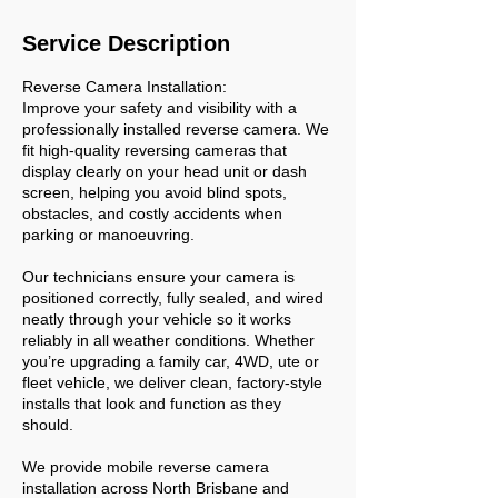
Service Description
Reverse Camera Installation:
Improve your safety and visibility with a
professionally installed reverse camera. We
fit high-quality reversing cameras that
display clearly on your head unit or dash
screen, helping you avoid blind spots,
obstacles, and costly accidents when
parking or manoeuvring.
Our technicians ensure your camera is
positioned correctly, fully sealed, and wired
neatly through your vehicle so it works
reliably in all weather conditions. Whether
you’re upgrading a family car, 4WD, ute or
fleet vehicle, we deliver clean, factory-style
installs that look and function as they
should.
We provide mobile reverse camera
installation across North Brisbane and