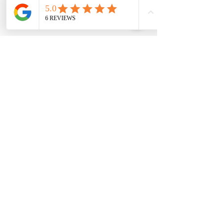
Checkmate Auto Installs
For fleet and commercial bookings we
service all of Australia (travel charges
may apply)
Keep Informed:
Email
*
Yes, add me to the mailing list for 
promotions.
*
Submit
Contact Us: