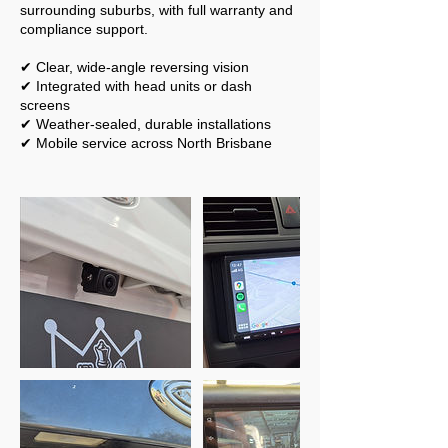
surrounding suburbs, with full warranty and
compliance support.
✔ Clear, wide-angle reversing vision
✔ Integrated with head units or dash
screens
✔ Weather-sealed, durable installations
✔ Mobile service across North Brisbane