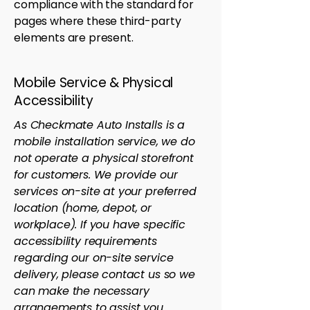
compliance with the standard for
pages where these third-party
elements are present.
Mobile Service & Physical
Accessibility
As Checkmate Auto Installs is a
mobile installation service, we do
not operate a physical storefront
for customers. We provide our
services on-site at your preferred
location (home, depot, or
workplace). If you have specific
accessibility requirements
regarding our on-site service
delivery, please contact us so we
can make the necessary
arrangements to assist you.