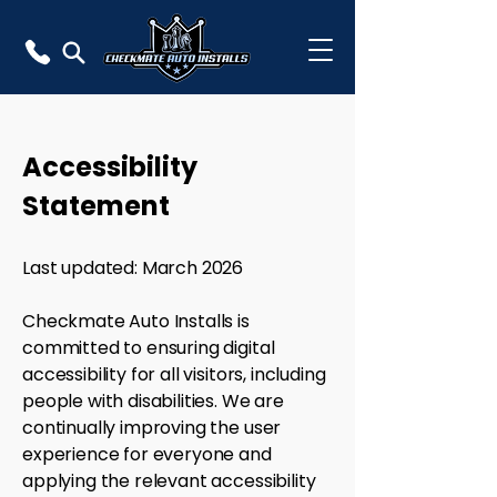
Accessibility
Statement
Last updated: March 2026
Checkmate Auto Installs is
committed to ensuring digital
accessibility for all visitors, including
people with disabilities. We are
continually improving the user
experience for everyone and
applying the relevant accessibility