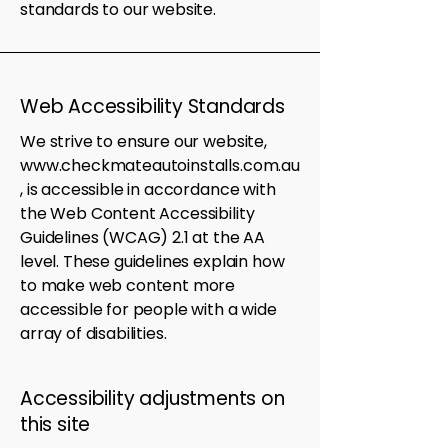
standards to our website.
Web Accessibility Standards
We strive to ensure our website,
www.checkmateautoinstalls.com.au
, is accessible in accordance with
the Web Content Accessibility
Guidelines (WCAG) 2.1 at the AA
level. These guidelines explain how
to make web content more
accessible for people with a wide
array of disabilities.
Accessibility adjustments on
this site