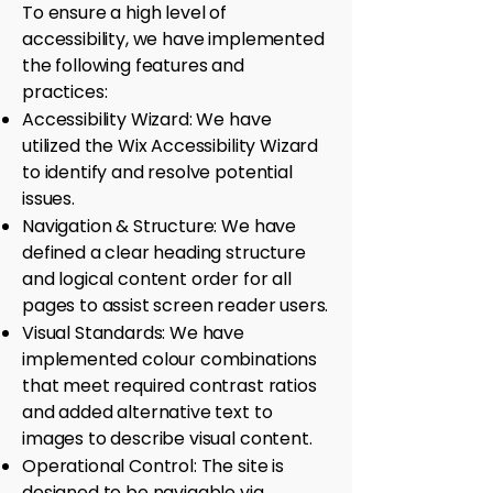
To ensure a high level of
accessibility, we have implemented
the following features and
practices:
Accessibility Wizard: We have
utilized the Wix Accessibility Wizard
to identify and resolve potential
issues.
Navigation & Structure: We have
defined a clear heading structure
and logical content order for all
pages to assist screen reader users.
Visual Standards: We have
implemented colour combinations
that meet required contrast ratios
and added alternative text to
images to describe visual content.
Operational Control: The site is
designed to be navigable via