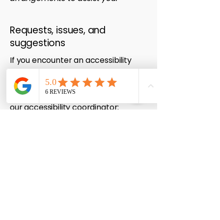
Requests, issues, and
suggestions
If you encounter an accessibility
barrier on our site or have
suggestions on how we can improve
your experience, please contact
our accessibility coordinator:
Accessibility Coordinator: Lead
Technician
Telephone:
0447 710 004
Email:
admin@checkmateautoinstalls.co
m
We aim to respond to accessibility-
related feedback within 2-3
business days.