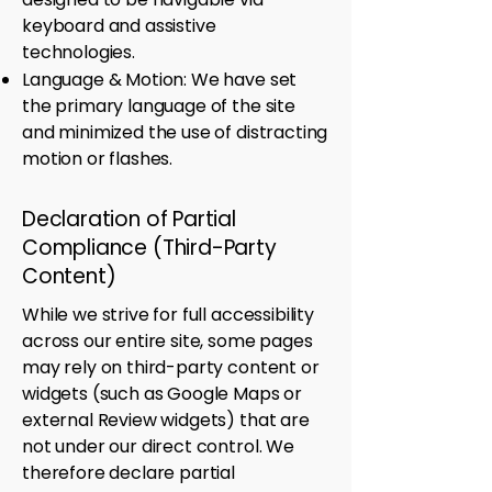
keyboard and assistive
technologies.
Language & Motion: We have set
the primary language of the site
and minimized the use of distracting
motion or flashes.
Declaration of Partial
Compliance (Third-Party
Content)
While we strive for full accessibility
across our entire site, some pages
may rely on third-party content or
widgets (such as Google Maps or
external Review widgets) that are
not under our direct control. We
therefore declare partial